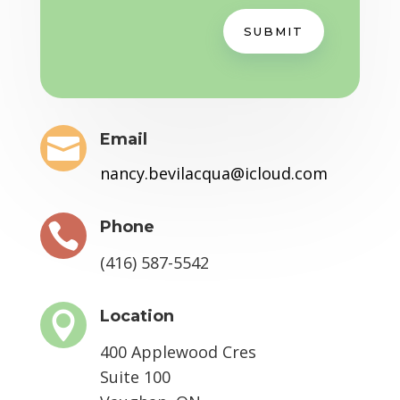
SUBMIT
Email

nancy.bevilacqua@icloud.com
Phone

(416) 587-5542
Location

400 Applewood Cres
Suite 100