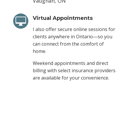
Vaughan, ON
Virtual Appointments

I also offer secure online sessions for
clients anywhere in Ontario—so you
can connect from the comfort of
home.
Weekend appointments and direct
billing with select insurance providers
are available for your convenience.