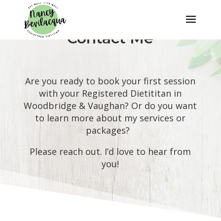
Contact Me
Are you ready to book your first session
with your Registered Dietititan in
Woodbridge & Vaughan? Or do you want
to learn more about my services or
packages?
Please reach out. I’d love to hear from
you!