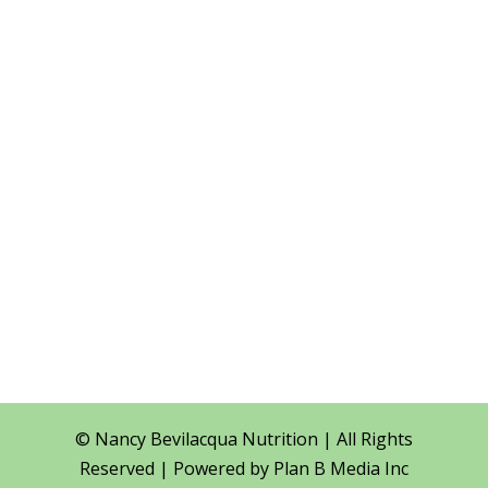
Phone
(416) 587-5542
Location

400 Applewood Cres
Suite 100
Vaughan, ON
SCHEDULE A
CONSULTATION
© Nancy Bevilacqua Nutrition | All Rights
Reserved | Powered by
Plan B Media Inc