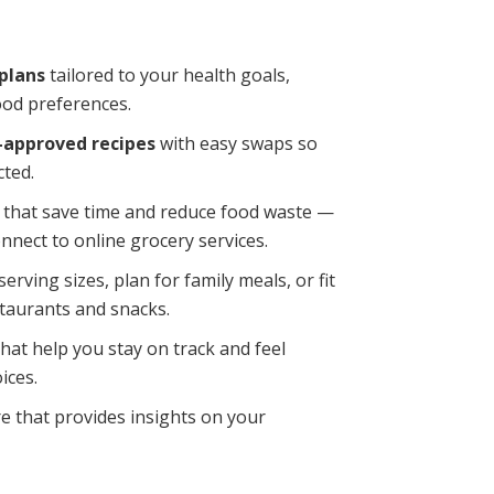
plans
tailored to your health goals,
ood preferences.
n-approved recipes
with easy swaps so
cted.
that save time and reduce food waste —
nnect to online grocery services.
serving sizes, plan for family meals, or fit
staurants and snacks.
hat help you stay on track and feel
ices.
e that provides insights on your