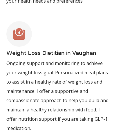
your health needs and preferences.

Weight Loss Dietitian in Vaughan
Ongoing support and monitoring to achieve
your weight loss goal. Personalized meal plans
to assist in a healthy rate of weight loss and
maintenance. I offer a supportive and
compassionate approach to help you build and
maintain a healthy relationship with food. I
offer nutrition support if you are taking GLP-1
medication.