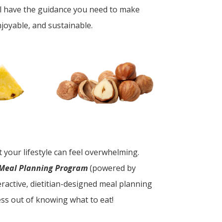
ll have the guidance you need to make
njoyable, and sustainable.
it your lifestyle can feel overwhelming.
 Meal Planning Program
(powered by
ractive, dietitian-designed meal planning
ss out of knowing what to eat!