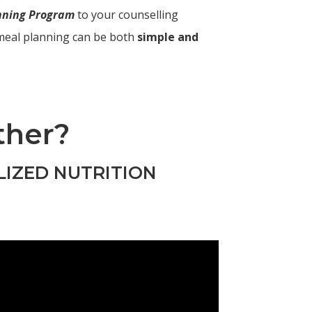
anning Program
to your counselling
meal planning can be both
simple and
ther?
LIZED NUTRITION