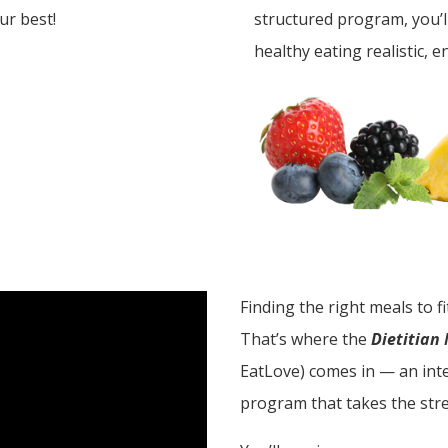
our best!
structured program, you’
healthy eating realistic, e
Finding the right meals to f
That’s where the
Dietitian
EatLove) comes in — an inte
program that takes the stre