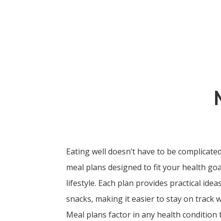
Eating well doesn’t have to be complicated
meal plans designed to fit your health go
lifestyle. Each plan provides practical ide
snacks, making it easier to stay on track w
Meal plans factor in any health condition