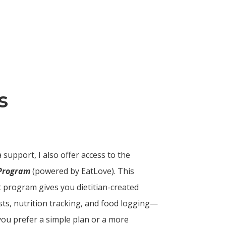
s
 support, I also offer access to the
 Program
(powered by EatLove). This
rt program gives you dietitian-created
sts, nutrition tracking, and food logging—
 you prefer a simple plan or a more