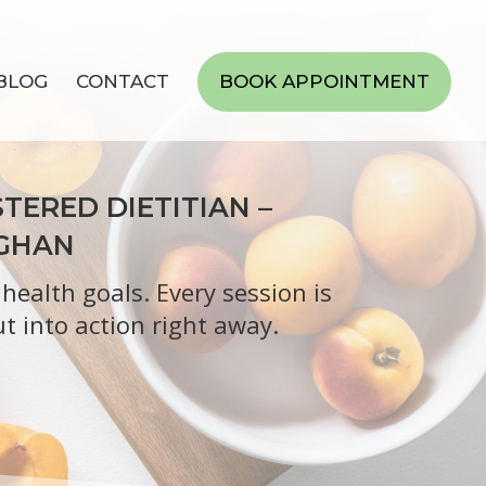
BLOG
CONTACT
BOOK APPOINTMENT
TERED DIETITIAN –
UGHAN
ealth goals. Every session is
t into action right away.