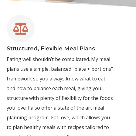

Structured, Flexible Meal Plans
Eating well shouldn’t be complicated. My meal
plans use a simple, balanced “plate + portions”
framework so you always know what to eat,
and how to balance each meal, giving you
structure with plenty of flexibility for the foods
you love. I also offer a state of the art meal
planning program, EatLove, which allows you
to plan healthy meals with recipes tailored to