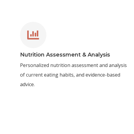

Nutrition Assessment & Analysis
Personalized nutrition assessment and analysis
of current eating habits, and evidence-based
advice.