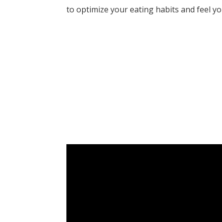
to optimize your eating habits and feel y