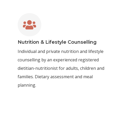

Nutrition & Lifestyle Counselling
Individual and private nutrition and lifestyle
counselling by an experienced registered
dietitian-nutritionist for adults, children and
families. Dietary assessment and meal
planning.