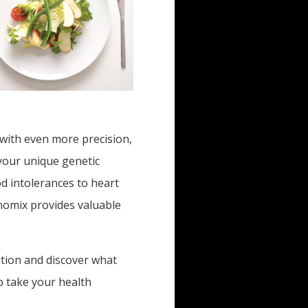
 with even more precision,
 your unique genetic
d intolerances to heart
nomix provides valuable
ition and discover what
p take your health