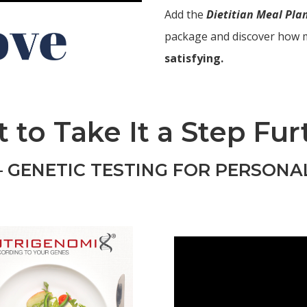
Add the
Dietitian Meal Pl
package and discover how 
satisfying.
 to Take It a Step Fur
 GENETIC TESTING FOR PERSONA