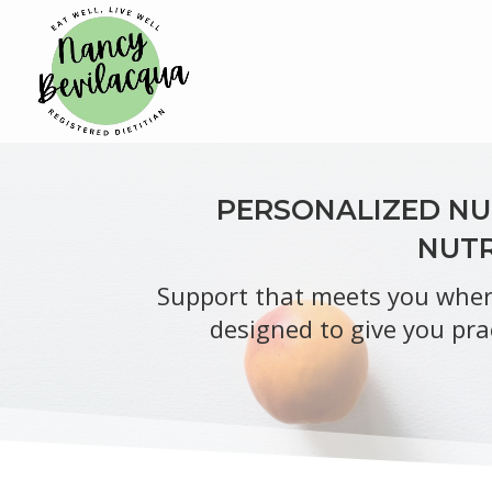
PERSONALIZED NUT
NUTR
Support that meets you where
designed to give you pra