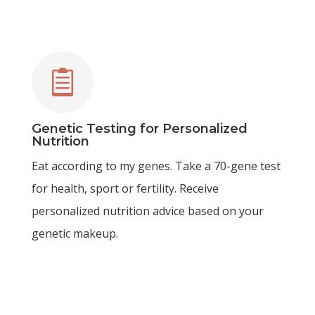

Genetic Testing for Personalized
Nutrition
Eat according to my genes. Take a 70-gene test
for health, sport or fertility. Receive
personalized nutrition advice based on your
genetic makeup.