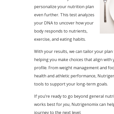
personalize your nutrition plan
even further. This test analyzes
your DNA to uncover how your
body responds to nutrients,
exercise, and eating habits.
With your results, we can tailor your plan
helping you make choices that align with
profile. From weight management and foo
health and athletic performance, Nutrige
tools to support your long-term goals.
If you’re ready to go beyond general nutr
works best for
you
, Nutrigenomix can hel
journey to the next level.