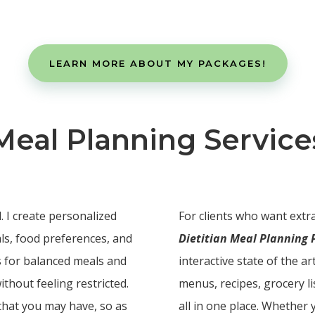
LEARN MORE ABOUT MY PACKAGES!
Meal Planning Service
. I create personalized
For clients who want extra
als, food preferences, and
Dietitian Meal Planning
as for balanced meals and
interactive state of the a
ithout feeling restricted.
menus, recipes, grocery li
 that you may have, so as
all in one place. Whether