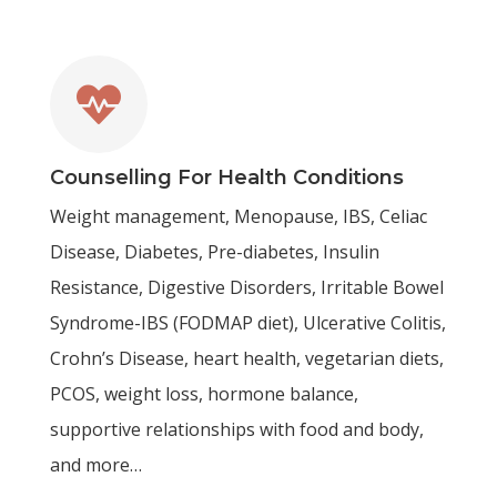

Counselling For Health Conditions
Weight management, Menopause, IBS, Celiac
Disease, Diabetes, Pre-diabetes, Insulin
Resistance, Digestive Disorders, Irritable Bowel
Syndrome-IBS (FODMAP diet), Ulcerative Colitis,
Crohn’s Disease, heart health, vegetarian diets,
PCOS, weight loss, hormone balance,
supportive relationships with food and body,
and more…