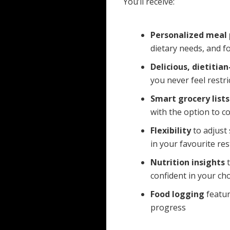
You’ll receive:
Personalized meal 
dietary needs, and f
Delicious, dietitia
you never feel restri
Smart grocery lists
with the option to co
Flexibility
to adjust 
in your favourite re
Nutrition insights
t
confident in your cho
Food logging
featur
progress