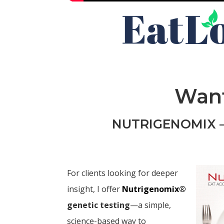
Want
NUTRIGENOMIX –
For clients looking for deeper
insight, I offer
Nutrigenomix®
genetic testing
—a simple,
science-based way to