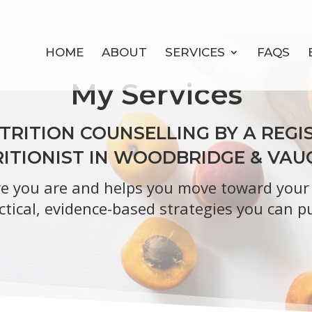
HOME
ABOUT
SERVICES
FAQS
My Services
RITION COUNSELLING BY A REGIS
ITIONIST IN WOODBRIDGE & VA
 you are and helps you move toward your h
ctical, evidence-based strategies you can pu