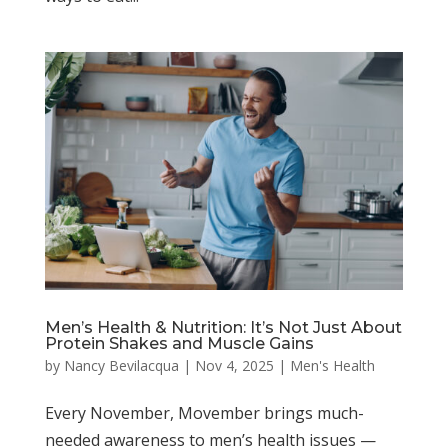
Men’s Health & Nutrition: It’s Not Just About
Protein Shakes and Muscle Gains
by
Nancy Bevilacqua
|
Nov 4, 2025
|
Men's Health
Every November, Movember brings much-
needed awareness to men’s health issues —