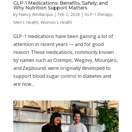
GLP-1 Medications: Benefits, Safety, and
Why Nutrition Support Matters
by
Nancy Bevilacqua
|
Feb 2, 2026
|
GLP-1 therapy
,
Men's Health
,
Women's Health
GLP-1 medications have been gaining a lot of
attention in recent years — and for good
reason. These medications, commonly known
by names such as Ozempic, Wegovy, Mounjaro,
and Zepbound, were originally developed to
support blood sugar control in diabetes and
are now...