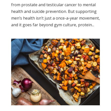
from prostate and testicular cancer to mental
health and suicide prevention. But supporting
men’s health isn’t just a once-a-year movement,
and it goes far beyond gym culture, protein...