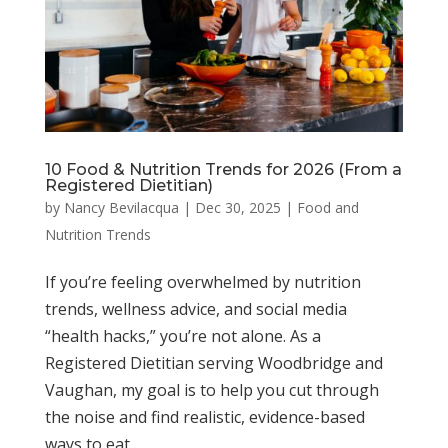
10 Food & Nutrition Trends for 2026 (From a
Registered Dietitian)
by
Nancy Bevilacqua
|
Dec 30, 2025
|
Food and
Nutrition Trends
If you’re feeling overwhelmed by nutrition
trends, wellness advice, and social media
“health hacks,” you’re not alone. As a
Registered Dietitian serving Woodbridge and
Vaughan, my goal is to help you cut through
the noise and find realistic, evidence-based
ways to eat...