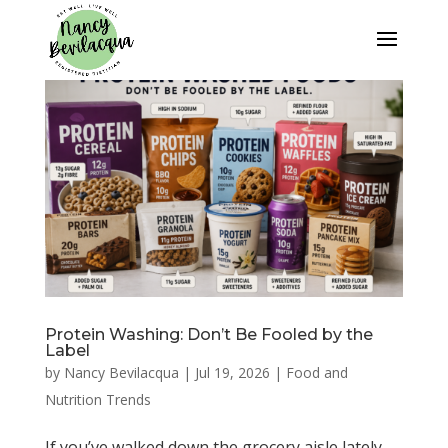
Protein Washing: Don’t Be Fooled by the
Label
by
Nancy Bevilacqua
|
Jul 19, 2026
|
Food and
Nutrition Trends
If you’ve walked down the grocery aisle lately,