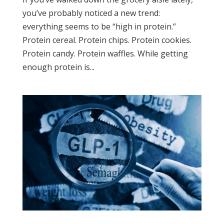
you’ve probably noticed a new trend:
everything seems to be “high in protein.”
Protein cereal. Protein chips. Protein cookies.
Protein candy. Protein waffles. While getting
enough protein is...